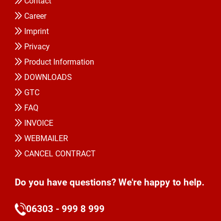
Contact
Career
Imprint
Privacy
Product Information
DOWNLOADS
GTC
FAQ
INVOICE
WEBMAILER
CANCEL CONTRACT
Do you have questions? We're happy to help.
06303 - 999 8 999