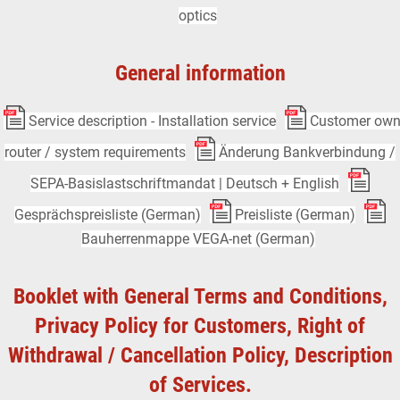
optics
General information
Service description - Installation service
Customer ow
router / system requirements
Änderung Bankverbindung /
SEPA-Basislastschriftmandat | Deutsch + English
Gesprächspreisliste (German)
Preisliste (German)
Bauherrenmappe VEGA-net (German)
Booklet with General Terms and Conditions,
Privacy Policy for Customers, Right of
Withdrawal / Cancellation Policy, Description
of Services.