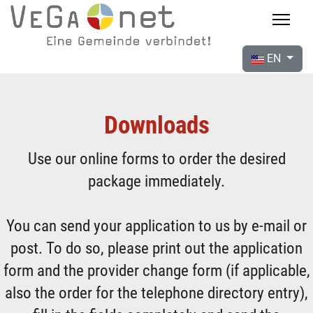
EN
Downloads
Use our online forms to order the desired
package immediately.
You can send your application to us by e-mail or
post. To do so, please print out the application
form and the provider change form (if applicable,
also the order for the telephone directory entry),