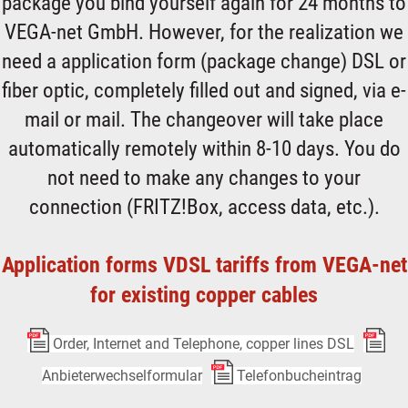
package you bind yourself again for 24 months to
VEGA-net GmbH. However, for the realization we
need a application form (package change) DSL or
fiber optic, completely filled out and signed, via e-
mail or mail. The changeover will take place
automatically remotely within 8-10 days. You do
not need to make any changes to your
connection (FRITZ!Box, access data, etc.).
Application forms VDSL tariffs from VEGA-net
for existing copper cables
Order, Internet and Telephone, copper lines DSL
Anbieterwechselformular
Telefonbucheintrag