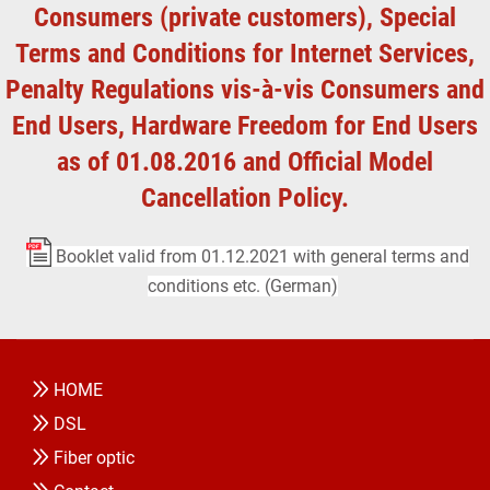
Consumers (private customers), Special
Terms and Conditions for Internet Services,
Penalty Regulations vis-à-vis Consumers and
End Users, Hardware Freedom for End Users
as of 01.08.2016 and Official Model
Cancellation Policy.
Booklet valid from 01.12.2021 with general terms and
conditions etc. (German)
HOME
DSL
Fiber optic