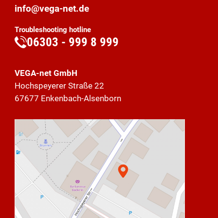
info@vega-net.de
Troubleshooting hotline
06303 - 999 8 999
VEGA-net GmbH
Hochspeyerer Straße 22
67677 Enkenbach-Alsenborn