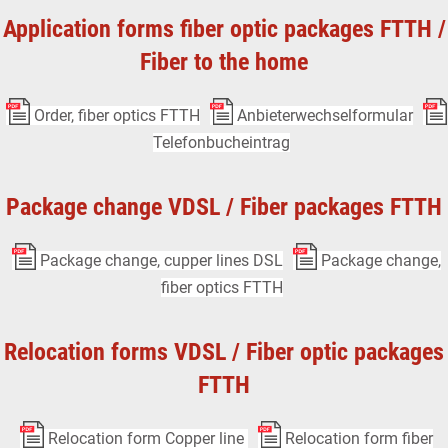
Application forms fiber optic packages FTTH /
Fiber to the home
Order, fiber optics FTTH
Anbieterwechselformular
Telefonbucheintrag
Package change VDSL / Fiber packages FTTH
Package change, cupper lines DSL
Package change,
fiber optics FTTH
Relocation forms VDSL / Fiber optic packages
FTTH
Relocation form Copper line
Relocation form fiber