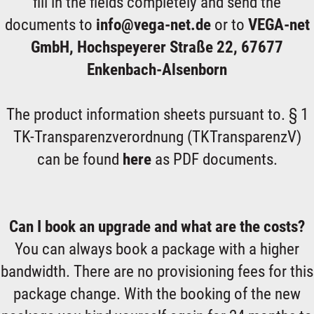
fill in the fields completely and send the
documents to
info@vega-net.de
or to
VEGA-net
GmbH, Hochspeyerer Straße 22, 67677
Enkenbach-Alsenborn
The product information sheets pursuant to. § 1
TK-Transparenzverordnung (TKTransparenzV)
can be found
here
as PDF documents.
Can I book an upgrade and what are the costs?
You can always book a package with a higher
bandwidth. There are no provisioning fees for this
package change. With the booking of the new